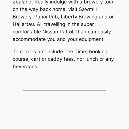
Zealand. Really indulge with a brewery tour
on the way back home, visit Sawmill
Brewery, Puhoi Pub, Liberty Brewing and or
Hallertau. All travelling in the super
comfortable Nissan Patrol, than can easily
accommodate you and your equipment.
Tour does not include Tee Time, booking,
course, cart or caddy fees, nor lunch or any
beverages