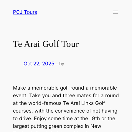
Skip
PCJ Tours
to
content
Te Arai Golf Tour
Oct 22, 2025
—
by
Make a memorable golf round a memorable
event. Take you and three mates for a round
at the world-famous Te Arai Links Golf
courses, with the convenience of not having
to drive. Enjoy some time at the 19th or the
largest putting green complex in New